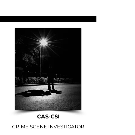
CAS-CSI
CRIME SCENE INVESTIGATOR