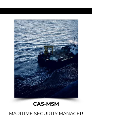
CAS-MSM
MARITIME SECURITY MANAGER