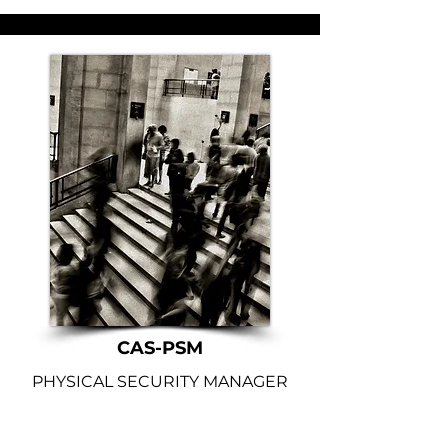
CAS-PSM
PHYSICAL SECURITY MANAGER