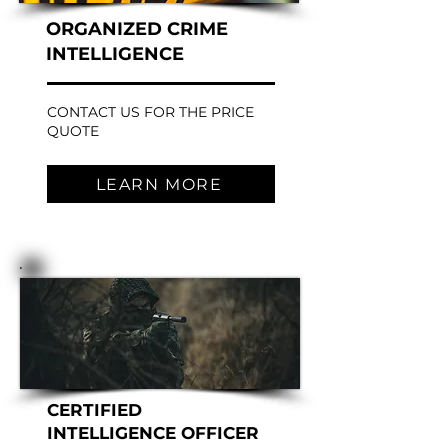
ORGANIZED CRIME
INTELLIGENCE
CONTACT US FOR THE PRICE
QUOTE
LEARN MORE
CERTIFIED
INTELLIGENCE OFFICER