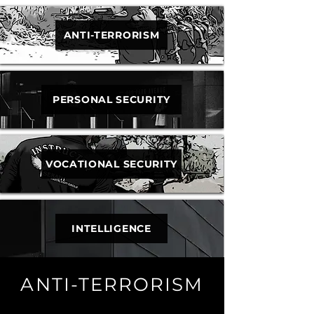
ANTI-TERRORISM
PERSONAL SECURITY
VOCATIONAL SECURITY
INTELLIGENCE
ANTI-TERRORISM