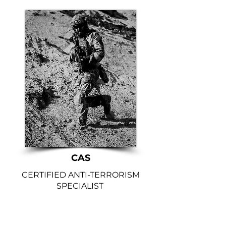
CAS
CERTIFIED ANTI-TERRORISM
SPECIALIST