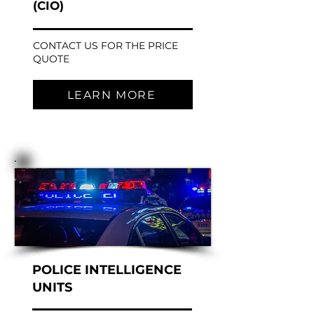
(CIO)
CONTACT US FOR THE PRICE
QUOTE
LEARN MORE
POLICE INTELLIGENCE
UNITS