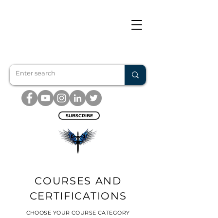
SUBSCRIBE
COURSES AND
CERTIFICATIONS
CHOOSE YOUR COURSE CATEGORY