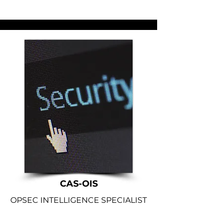
CAS-OIS
OPSEC INTELLIGENCE SPECIALIST