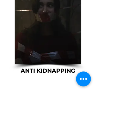
ANTI KIDNAPPING
​VOCATIONAL
SECURITY