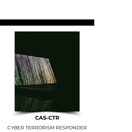
CAS-CTR
CYBER TERRORISM RESPONDER