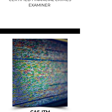
EXAMINER