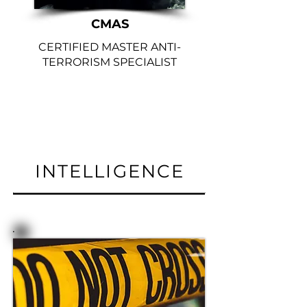
CMAS
CERTIFIED MASTER ANTI-
TERRORISM SPECIALIST
INTELLIGENCE