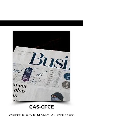
CAS-CFCE
CERTIFIED FINANCIAL CRIMES