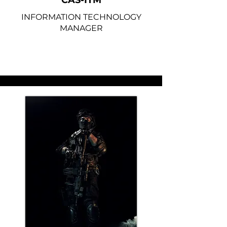
CAS-ITM
INFORMATION TECHNOLOGY
MANAGER