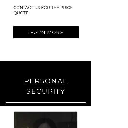
CONTACT US FOR THE PRICE
QUOTE
LEARN MORE
PERSONAL
SECURITY