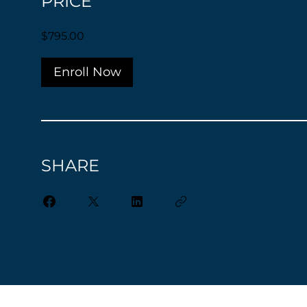
PRICE
$795.00
Enroll Now
SHARE