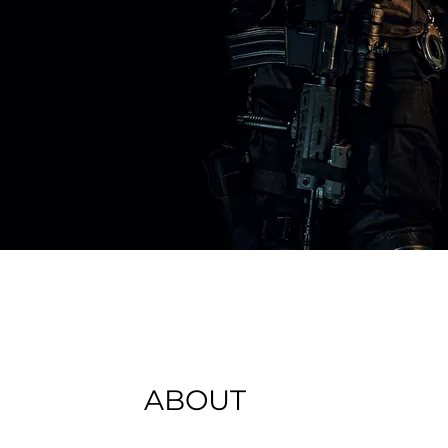
ABOUT