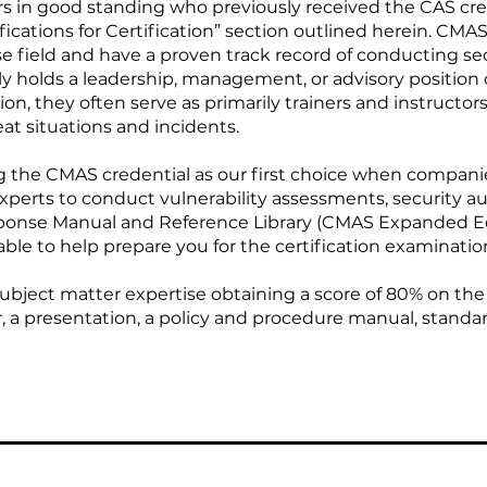
ers in good standing who previously received the CAS cr
ifications for Certification” section outlined herein. CMA
se field and have a proven track record of conducting se
ly holds a leadership, management, or advisory position 
ion, they often serve as primarily trainers and instructor
at situations and incidents.
the CMAS credential as our first choice when companies
xperts to conduct vulnerability assessments, security aud
ponse Manual and Reference Library (CMAS Expanded Ed
able to help prepare you for the certification examinatio
bject matter expertise obtaining a score of 80% on the
 a presentation, a policy and procedure manual, standar