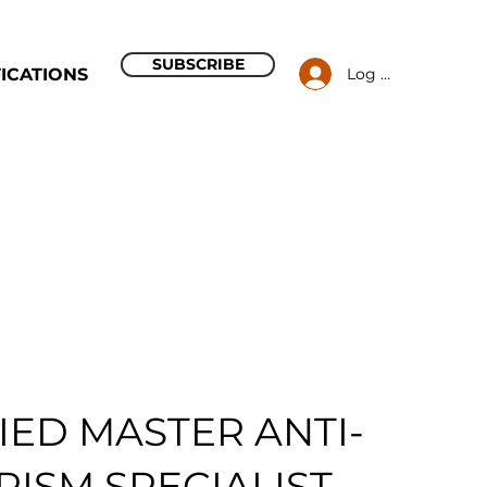
SUBSCRIBE
Log In
ICATIONS
IED MASTER ANTI-
ISM SPECIALIST