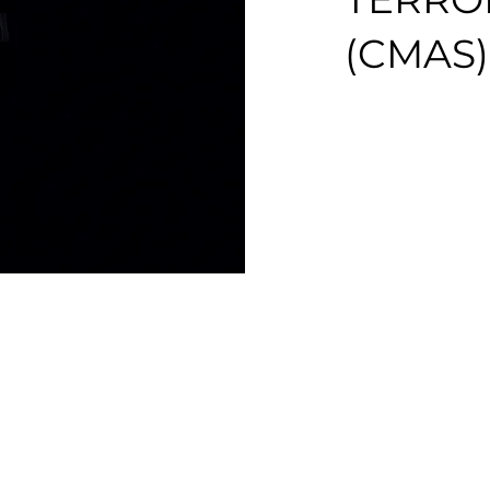
(CMAS)