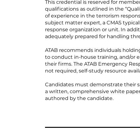
This credential is reserved for memb
qualifications as outlined in the “Qual
of experience in the terrorism respon
subject matter expert, a CMAS typical
response organization or unit. In addit
adequately prepared for handling thre
ATAB recommends individuals holding 
to conduct in-house training, and/or e
their firms. The ATAB Emergency Res
not required, self-study resource avail
Candidates must demonstrate their su
a written, comprehensive white paper,
authored by the candidate.