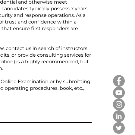
edential and otherwise meet
S candidates typically possess 7 years
curity and response operations. As a
of trust and confidence within a
s that ensure first responders are
 contact us in search of instructors
its, or provide consulting services for
ition) is a highly recommended, but
n.
 Online Examination or by submitting
d operating procedures, book, etc.,