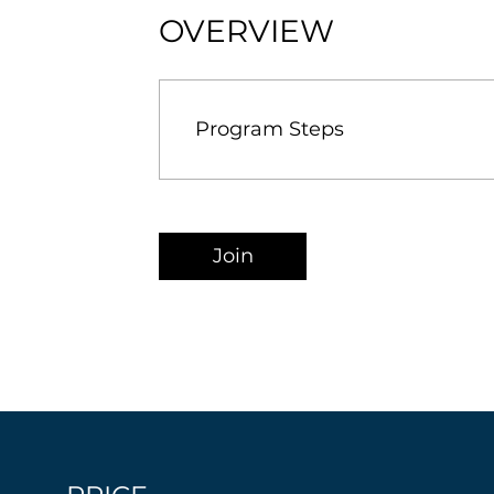
OVERVIEW
Program Steps
Join