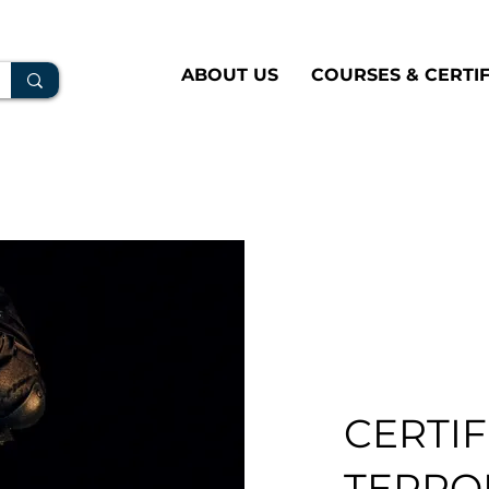
ABOUT US
COURSES & CERTIF
CERTIF
TERROR