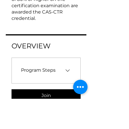
certification examination are
awarded the CAS-CTR
credential.
OVERVIEW
Program Steps
Join