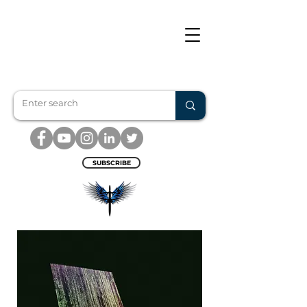
SUBSCRIBE