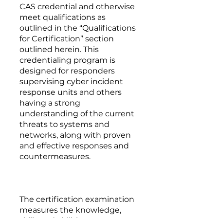
CAS credential and otherwise
meet qualifications as
outlined in the “Qualifications
for Certification” section
outlined herein. This
credentialing program is
designed for responders
supervising cyber incident
response units and others
having a strong
understanding of the current
threats to systems and
networks, along with proven
and effective responses and
countermeasures.
The certification examination
measures the knowledge,