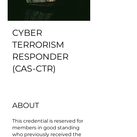
CYBER
TERRORISM
RESPONDER
(CAS-CTR)
ABOUT
This credential is reserved for
members in good standing
who previously received the