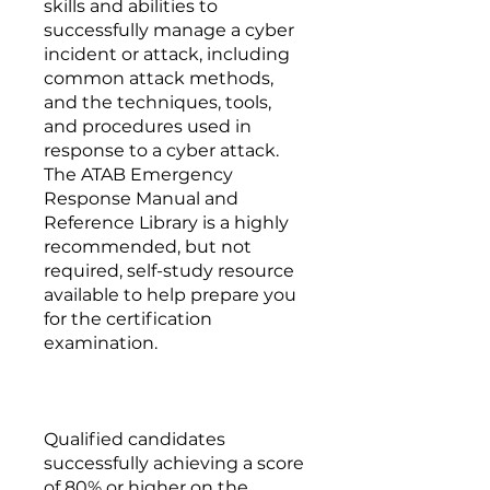
skills and abilities to
successfully manage a cyber
incident or attack, including
common attack methods,
and the techniques, tools,
and procedures used in
response to a cyber attack.
The ATAB Emergency
Response Manual and
Reference Library is a highly
recommended, but not
required, self-study resource
available to help prepare you
for the certification
examination.
Qualified candidates
successfully achieving a score
of 80% or higher on the