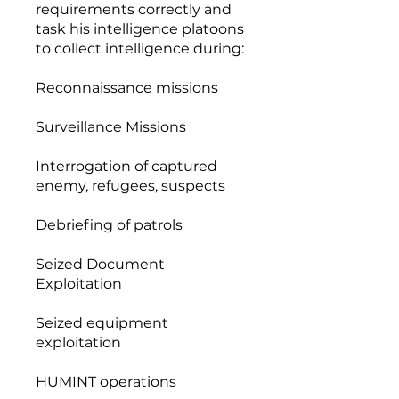
requirements correctly and
task his intelligence platoons
to collect intelligence during:
Reconnaissance missions
Surveillance Missions
Interrogation of captured
enemy, refugees, suspects
Debriefing of patrols
Seized Document
Exploitation
Seized equipment
exploitation
HUMINT operations