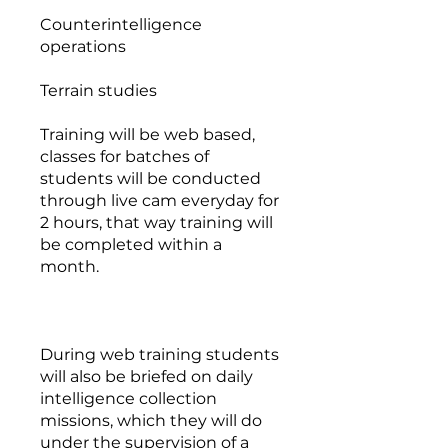
Counterintelligence
operations
Terrain studies
Training will be web based,
classes for batches of
students will be conducted
through live cam everyday for
2 hours, that way training will
be completed within a
month.
During web training students
will also be briefed on daily
intelligence collection
missions, which they will do
under the supervision of a