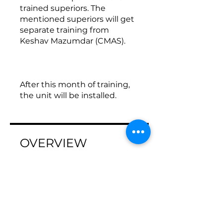
trained superiors. The
mentioned superiors will get
separate training from
Keshav Mazumdar (CMAS).
After this month of training,
the unit will be installed.
OVERVIEW
Program Steps