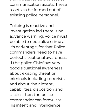
communication assets. These
assets to be formed out of
existing police personnel.
Policing is reactive and
investigation led there is no
advance warning. Police must
be able to neutralize crime at
it's early stage, for that Police
commanders need to have
perfect situational awareness.
If the police Chief has very
good situational awareness
about existing threat or
criminals including terrorists
and about their intent,
capabilities, disposition and
tactics then the police
commander can formulate
his intent and intelligence