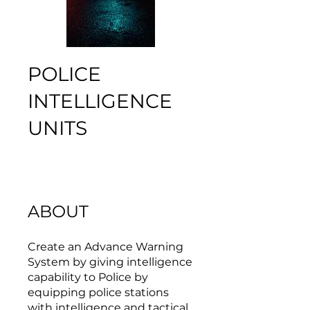
POLICE
INTELLIGENCE
UNITS
ABOUT
Create an Advance Warning
System by giving intelligence
capability to Police by
equipping police stations
with intelligence and tactical