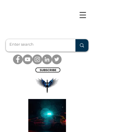
SUBSCRIBE